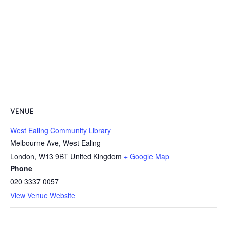
VENUE
West Ealing Community Library
Melbourne Ave, West Ealing
London
,
W13 9BT
United Kingdom
+ Google Map
Phone
020 3337 0057
View Venue Website