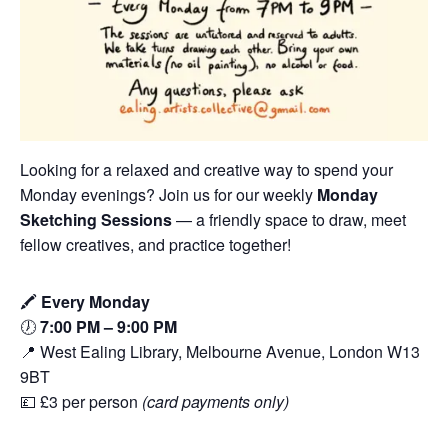
Looking for a relaxed and creative way to spend your
Monday evenings? Join us for our weekly
Monday
Sketching Sessions
— a friendly space to draw, meet
fellow creatives, and practice together!
🖍️
Every Monday
🕖
7:00 PM – 9:00 PM
📍 West Ealing Library, Melbourne Avenue, London W13
9BT
💷 £3 per person
(card payments only)