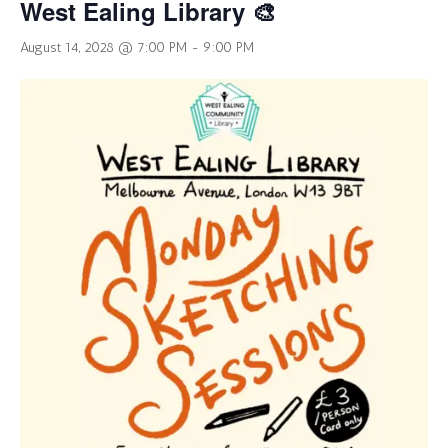
West Ealing Library 🎨
August 14, 2028 @ 7:00 PM
-
9:00 PM