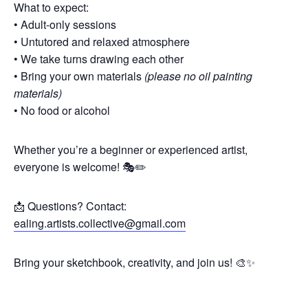
What to expect:
• Adult-only sessions
• Untutored and relaxed atmosphere
• We take turns drawing each other
• Bring your own materials
(please no oil painting
materials)
• No food or alcohol
Whether you’re a beginner or experienced artist,
everyone is welcome! 🎭✏️
📩 Questions? Contact:
ealing.artists.collective@gmail.com
Bring your sketchbook, creativity, and join us! 🎨✨