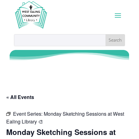
« All Events
Event Series:
Monday Sketching Sessions at West
Ealing Library 🎨
Monday Sketching Sessions at