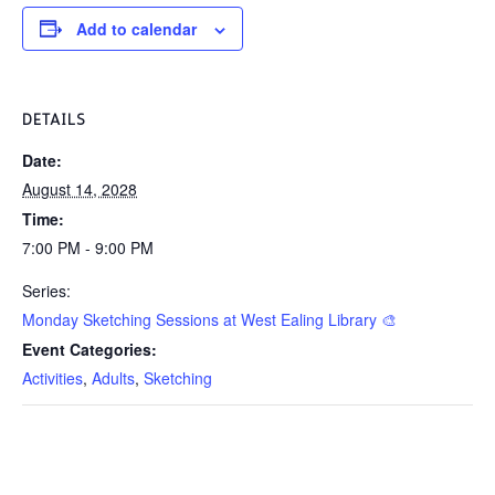
Add to calendar
DETAILS
Date:
August 14, 2028
Time:
7:00 PM - 9:00 PM
Series:
Monday Sketching Sessions at West Ealing Library 🎨
Event Categories:
Activities
,
Adults
,
Sketching