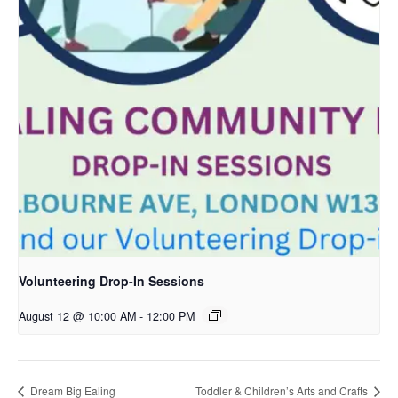
Volunteering Drop-In Sessions
August 12 @ 10:00 AM
-
12:00 PM
Dream Big Ealing
Toddler & Children’s Arts and Crafts