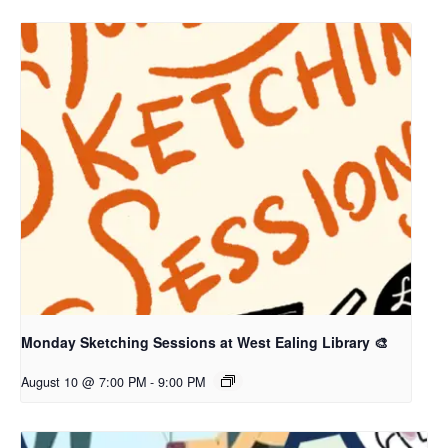
Monday Sketching Sessions at West Ealing Library 🎨
August 10 @ 7:00 PM
-
9:00 PM