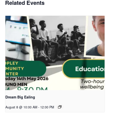
Related Events
Dream Big Ealing
August 8 @ 10:00 AM
-
12:00 PM