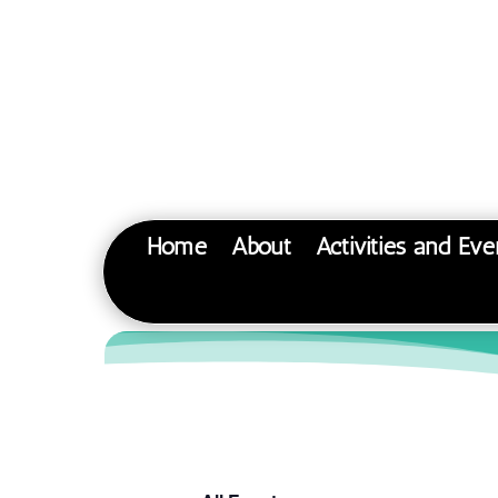
Home
About
Activities and Eve