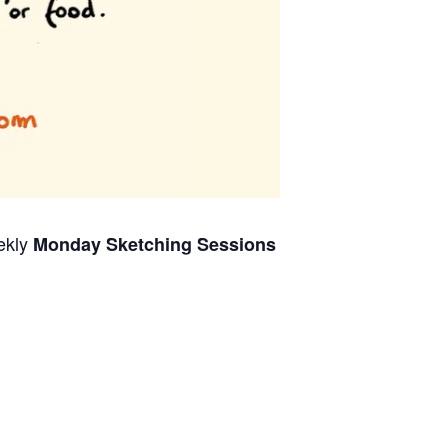
ekly
Monday Sketching Sessions