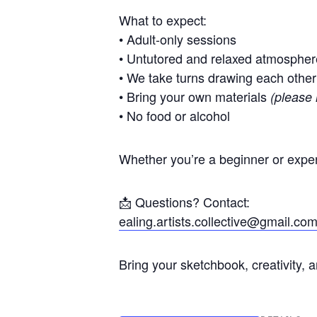
What to expect:
• Adult-only sessions
• Untutored and relaxed atmospher
• We take turns drawing each other
• Bring your own materials
(please 
• No food or alcohol
Whether you’re a beginner or exper
📩 Questions? Contact:
ealing.artists.collective@gmail.co
Bring your sketchbook, creativity, 