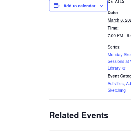
DETAILS
Add to calendar
Date:
March 6, 20
Time:
7:00 PM - 9
Series:
Monday Ske
Sessions at 
Library 🎨
Event Categ
Activities
,
Ad
Sketching
Related Events