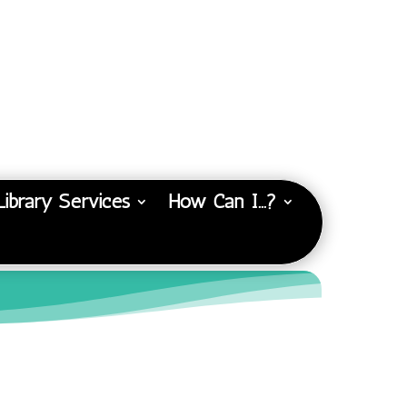
Library Services
How Can I…?