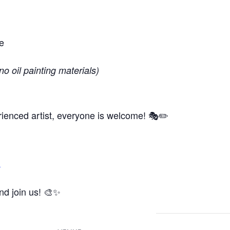
e
no oil painting materials)
ienced artist, everyone is welcome! 🎭✏️
m
and join us! 🎨✨