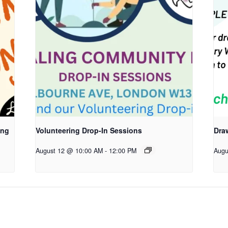
ing
Volunteering Drop-In Sessions
Dra
August 12 @ 10:00 AM
-
12:00 PM
Augu