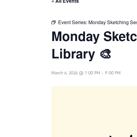
« All Events
Event Series:
Monday Sketching Sess
Monday Sketc
Library 🎨
March 6, 2028 @ 7:00 PM
-
9:00 PM