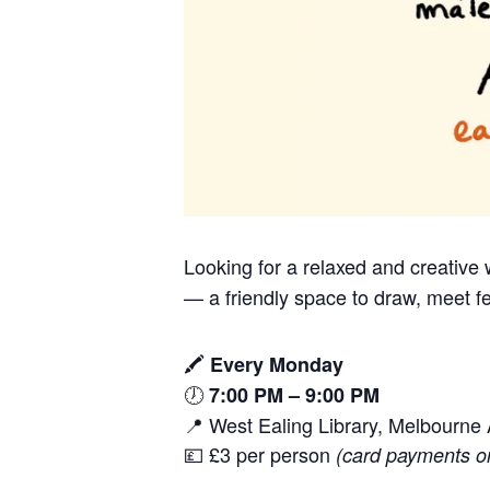
Looking for a relaxed and creativ
— a friendly space to draw, meet fe
🖍️
Every Monday
🕖
7:00 PM – 9:00 PM
📍 West Ealing Library, Melbourn
💷 £3 per person
(card payments o