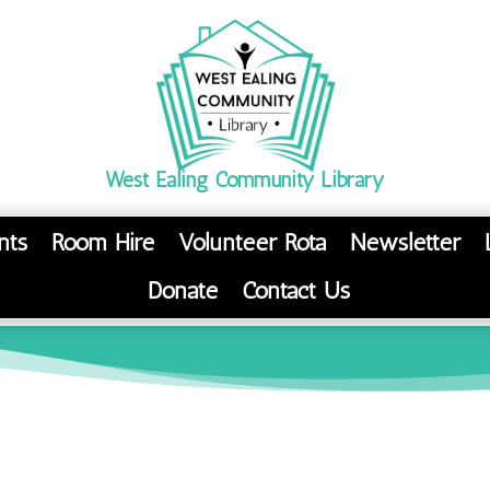
West Ealing Community Library
nts
Room Hire
Volunteer Rota
Newsletter
Donate
Contact Us