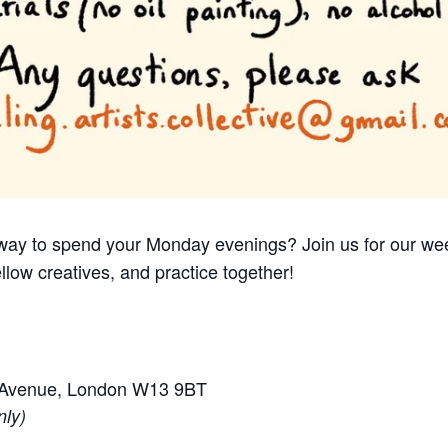
e way to spend your Monday evenings? Join us for our we
llow creatives, and practice together!
e Avenue, London W13 9BT
nly)