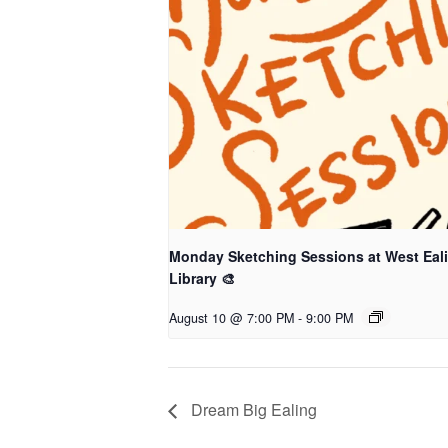
Monday Sketching Sessions at West Eal
Library 🎨
August 10 @ 7:00 PM
-
9:00 PM
Dream Big Ealing