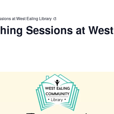
ions at West Ealing Library 🎨
hing Sessions at West