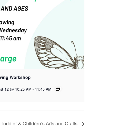
wing Workshop
st 12 @ 10:25 AM
-
11:45 AM
Toddler & Children’s Arts and Crafts