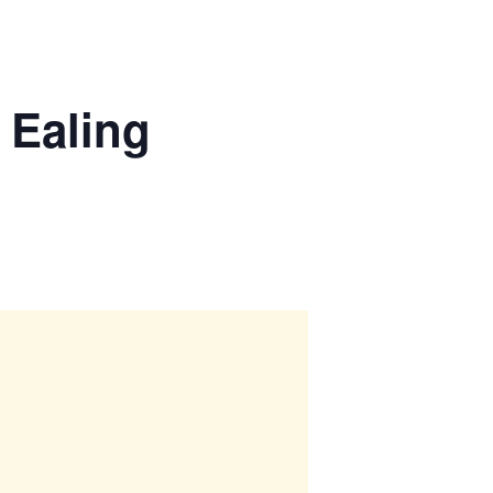
 Ealing