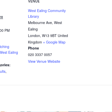
VENUE
West Ealing Community
Library
28
Melbourne Ave, West
Ealing
:00 PM
London
,
W13 9BT
United
Kingdom
+ Google Map
tching
Phone
West Ealing
020 3337 0057
View Venue Website
ories:
ults
,