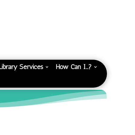
Library Services
How Can I…?