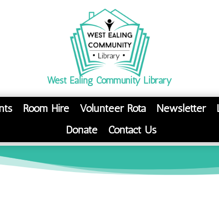
West Ealing Community Library
nts
Room Hire
Volunteer Rota
Newsletter
Donate
Contact Us