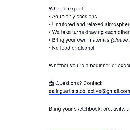
What to expect:
• Adult-only sessions
• Untutored and relaxed atmospher
• We take turns drawing each other
• Bring your own materials
(please 
• No food or alcohol
Whether you’re a beginner or exper
📩 Questions? Contact:
ealing.artists.collective@gmail.co
Bring your sketchbook, creativity, 