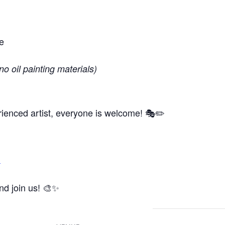
e
no oil painting materials)
ienced artist, everyone is welcome! 🎭✏️
m
and join us! 🎨✨