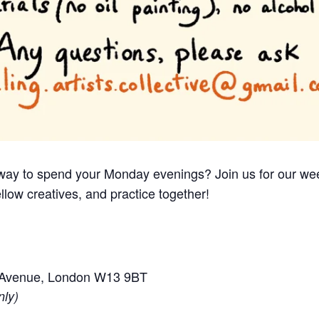
e way to spend your Monday evenings? Join us for our we
llow creatives, and practice together!
e Avenue, London W13 9BT
nly)