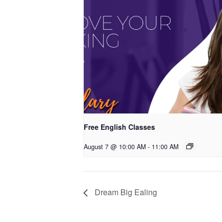
Free English Classes
August 7 @ 10:00 AM
-
11:00 AM
Dream Big Ealing