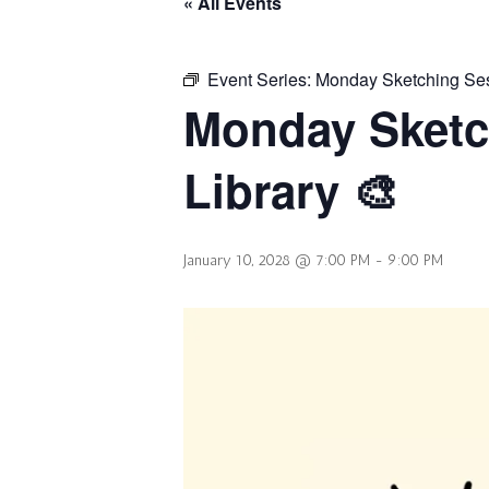
« All Events
Event Series:
Monday Sketching Sess
Monday Sketc
Library 🎨
January 10, 2028 @ 7:00 PM
-
9:00 PM