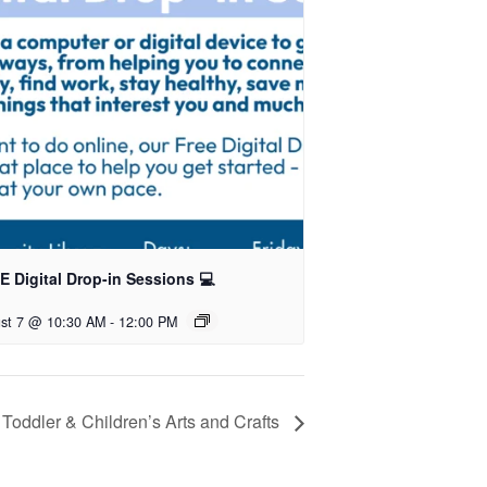
 Digital Drop-in Sessions 💻
st 7 @ 10:30 AM
-
12:00 PM
Toddler & Children’s Arts and Crafts