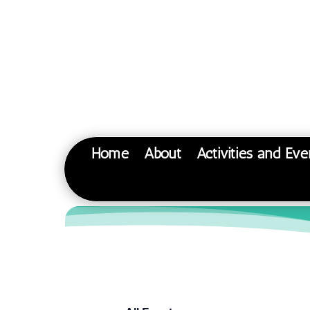
Home
About
Activities and Eve