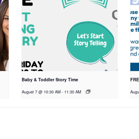
Baby & Toddler Story Time
FREE
August 7 @ 10:30 AM
-
11:30 AM
Augu