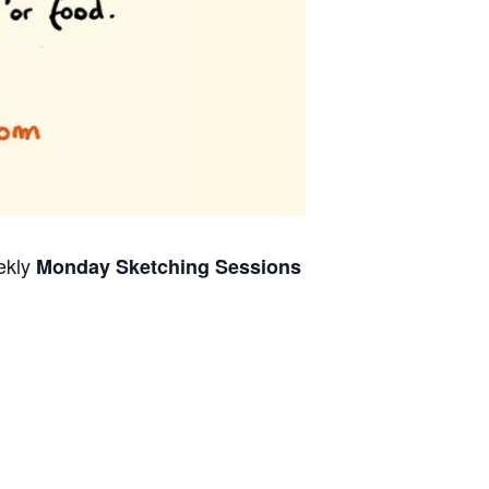
ekly
Monday Sketching Sessions