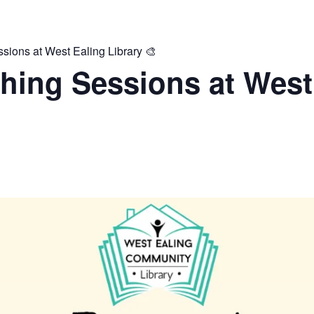
ions at West Ealing Library 🎨
hing Sessions at West