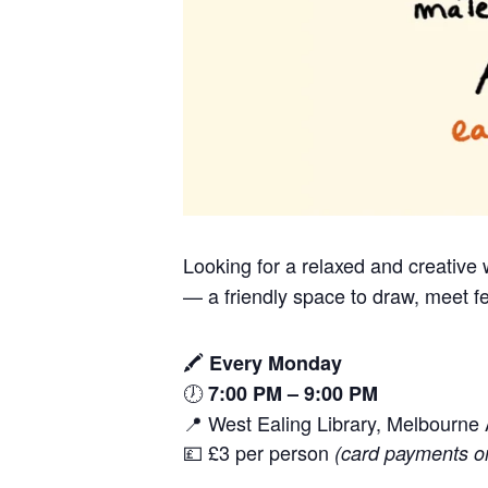
Looking for a relaxed and creativ
— a friendly space to draw, meet fe
🖍️
Every Monday
🕖
7:00 PM – 9:00 PM
📍 West Ealing Library, Melbourn
💷 £3 per person
(card payments o