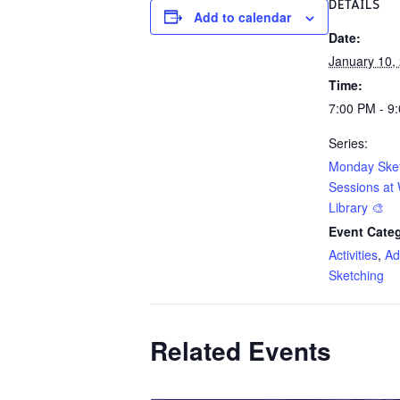
DETAILS
Add to calendar
Date:
January 10,
Time:
7:00 PM - 9
Series:
Monday Ske
Sessions at 
Library 🎨
Event Categ
Activities
,
Ad
Sketching
Related Events