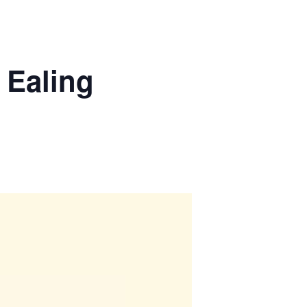
 Ealing