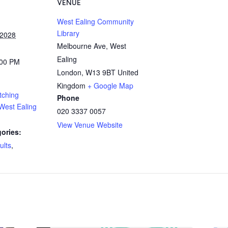
VENUE
West Ealing Community
Library
 2028
Melbourne Ave, West
Ealing
:00 PM
London
,
W13 9BT
United
Kingdom
+ Google Map
tching
Phone
West Ealing
020 3337 0057
View Venue Website
ories:
ults
,