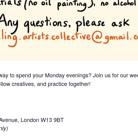
e way to spend your Monday evenings? Join us for our we
llow creatives, and practice together!
e Avenue, London W13 9BT
nly)