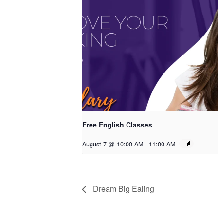
Free English Classes
August 7 @ 10:00 AM
-
11:00 AM
Dream Big Ealing