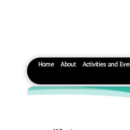
Home
About
Activities and Eve