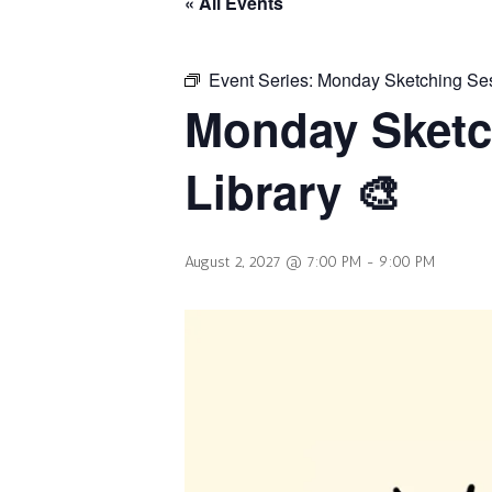
« All Events
Event Series:
Monday Sketching Sess
Monday Sketc
Library 🎨
August 2, 2027 @ 7:00 PM
-
9:00 PM