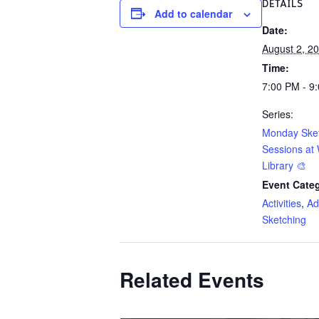
DETAILS
Add to calendar
Date:
August 2, 2
Time:
7:00 PM - 9
Series:
Monday Ske
Sessions at 
Library 🎨
Event Categ
Activities
,
Ad
Sketching
Related Events