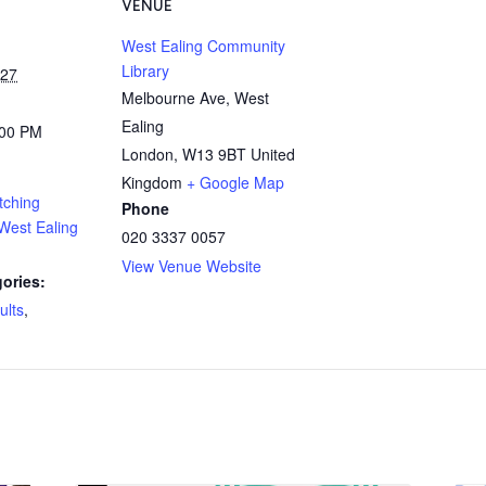
VENUE
West Ealing Community
Library
027
Melbourne Ave, West
Ealing
:00 PM
London
,
W13 9BT
United
Kingdom
+ Google Map
tching
Phone
West Ealing
020 3337 0057
View Venue Website
ories:
ults
,