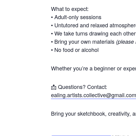
What to expect:
• Adult-only sessions
• Untutored and relaxed atmospher
• We take turns drawing each other
• Bring your own materials
(please 
• No food or alcohol
Whether you’re a beginner or exper
📩 Questions? Contact:
ealing.artists.collective@gmail.co
Bring your sketchbook, creativity, 