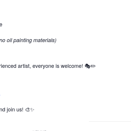
e
no oil painting materials)
ienced artist, everyone is welcome! 🎭✏️
m
and join us! 🎨✨