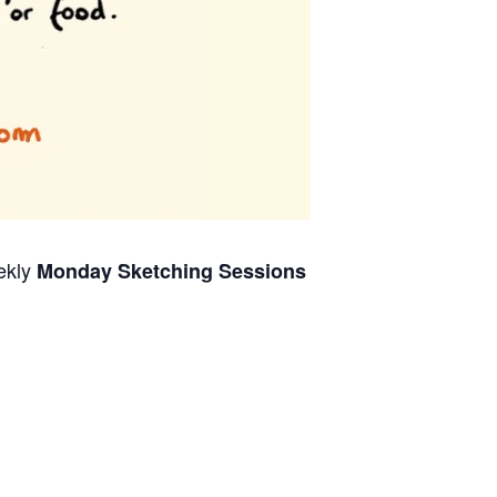
ekly
Monday Sketching Sessions