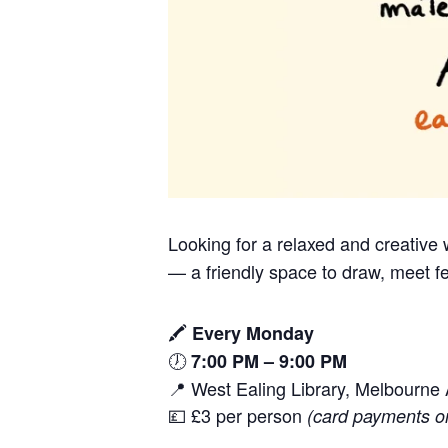
Looking for a relaxed and creativ
— a friendly space to draw, meet fe
🖍️
Every Monday
🕖
7:00 PM – 9:00 PM
📍 West Ealing Library, Melbourn
💷 £3 per person
(card payments o