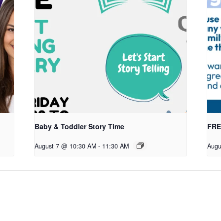
Baby & Toddler Story Time
FREE
August 7 @ 10:30 AM
-
11:30 AM
Augu