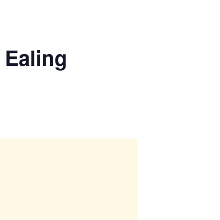
 Ealing