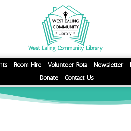
West Ealing Community Library
nts
Room Hire
Volunteer Rota
Newsletter
Donate
Contact Us