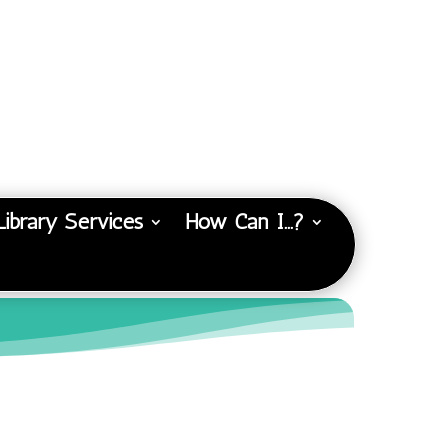
Library Services
How Can I…?