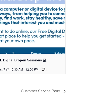
 Digital Drop-in Sessions 💻
st 7 @ 10:30 AM
-
12:00 PM
Customer Service Point