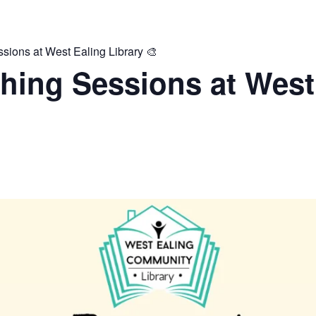
ions at West Ealing Library 🎨
hing Sessions at West