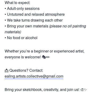
What to expect:
• Adult-only sessions
• Untutored and relaxed atmosphere
• We take turns drawing each other
• Bring your own materials
(please no oil painting
materials)
• No food or alcohol
Whether you’re a beginner or experienced artist,
everyone is welcome! 🎭✏️
📩 Questions? Contact:
ealing.artists.collective@gmail.com
Bring your sketchbook, creativity, and join us! 🎨✨