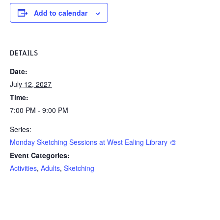
Add to calendar
DETAILS
Date:
July 12, 2027
Time:
7:00 PM - 9:00 PM
Series:
Monday Sketching Sessions at West Ealing Library 🎨
Event Categories:
Activities
,
Adults
,
Sketching