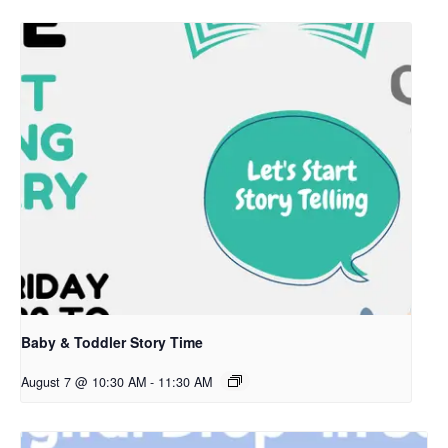
Baby & Toddler Story Time
August 7 @ 10:30 AM
-
11:30 AM