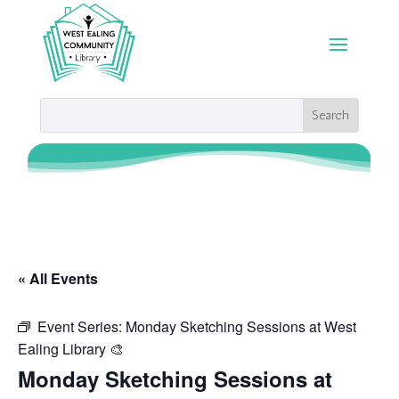
« All Events
Event Series:
Monday Sketching Sessions at West
Ealing Library 🎨
Monday Sketching Sessions at