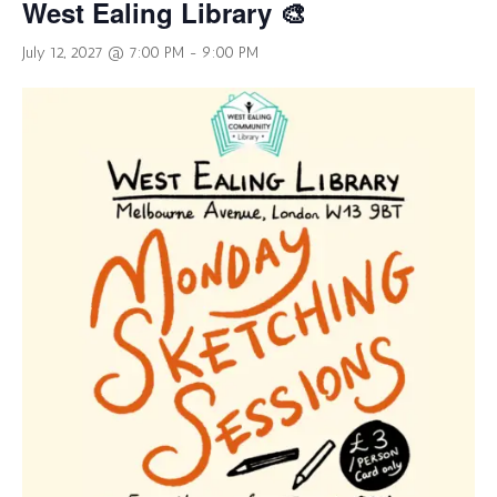
West Ealing Library 🎨
July 12, 2027 @ 7:00 PM
-
9:00 PM