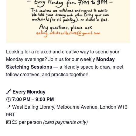
Looking for a relaxed and creative way to spend your
Monday evenings? Join us for our weekly
Monday
Sketching Sessions
— a friendly space to draw, meet
fellow creatives, and practice together!
🖍️
Every Monday
🕖
7:00 PM – 9:00 PM
📍 West Ealing Library, Melbourne Avenue, London W13
9BT
💷 £3 per person
(card payments only)