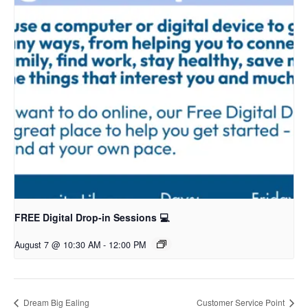
FREE Digital Drop-in Sessions 💻
August 7 @ 10:30 AM
-
12:00 PM
Dream Big Ealing
Customer Service Point