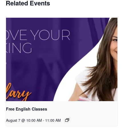
Related Events
Free English Classes
August 7 @ 10:00 AM
-
11:00 AM