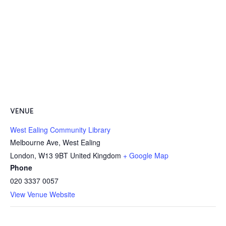
VENUE
West Ealing Community Library
Melbourne Ave, West Ealing
London
,
W13 9BT
United Kingdom
+ Google Map
Phone
020 3337 0057
View Venue Website