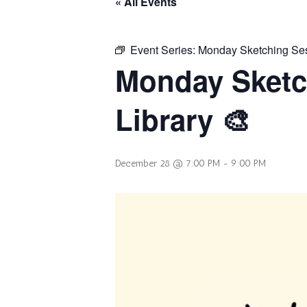
« All Events
Event Series:
Monday Sketching Sess
Monday Sketc
Library 🎨
December 28 @ 7:00 PM
-
9:00 PM