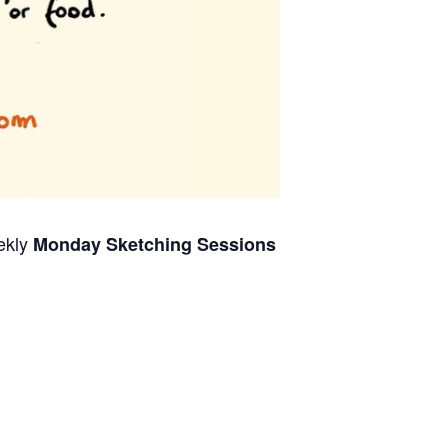
ekly
Monday Sketching Sessions