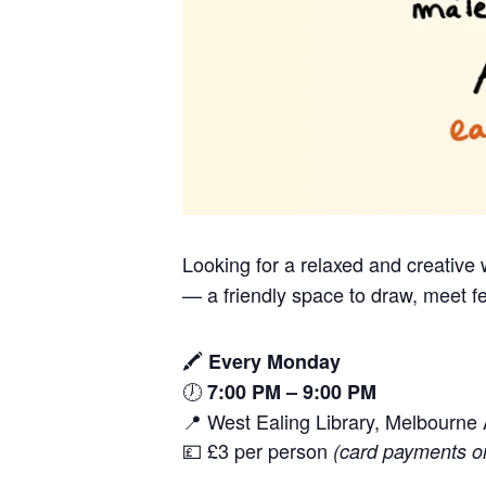
Looking for a relaxed and creativ
— a friendly space to draw, meet fe
🖍️
Every Monday
🕖
7:00 PM – 9:00 PM
📍 West Ealing Library, Melbourn
💷 £3 per person
(card payments o