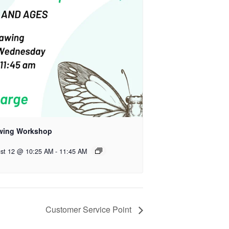
wing Workshop
st 12 @ 10:25 AM
-
11:45 AM
Customer Service Point