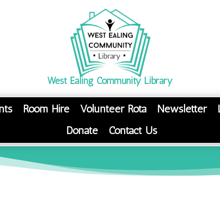
West Ealing Community Library
nts
Room Hire
Volunteer Rota
Newsletter
Donate
Contact Us