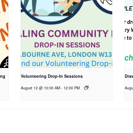
ing
Volunteering Drop-In Sessions
Dra
August 12 @ 10:00 AM
-
12:00 PM
Augu