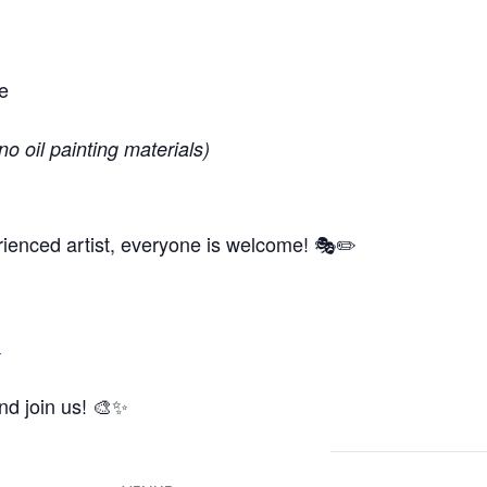
e
no oil painting materials)
ienced artist, everyone is welcome! 🎭✏️
m
and join us! 🎨✨