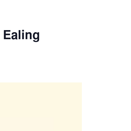
 Ealing