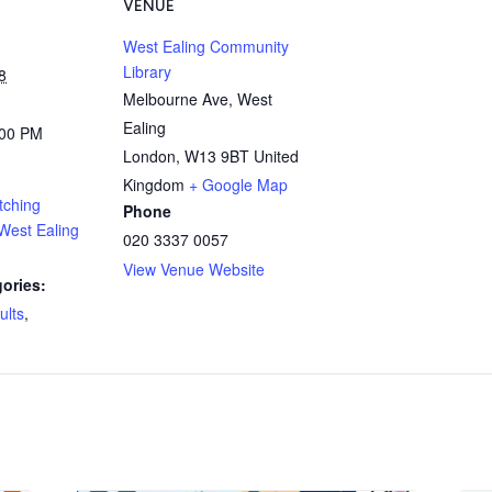
VENUE
West Ealing Community
Library
8
Melbourne Ave, West
Ealing
:00 PM
London
,
W13 9BT
United
Kingdom
+ Google Map
tching
Phone
West Ealing
020 3337 0057
View Venue Website
ories:
ults
,