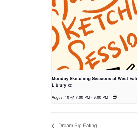
Monday Sketching Sessions at West Eal
Library 🎨
August 10 @ 7:00 PM
-
9:00 PM
Dream Big Ealing