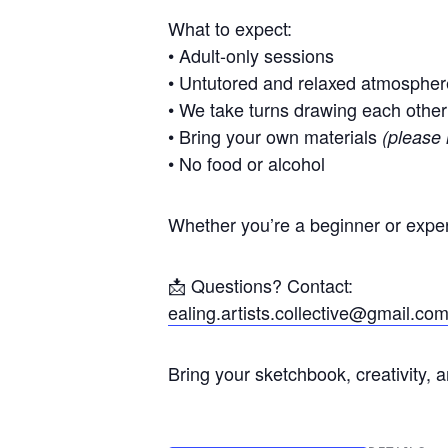
What to expect:
• Adult-only sessions
• Untutored and relaxed atmospher
• We take turns drawing each other
• Bring your own materials
(please 
• No food or alcohol
Whether you’re a beginner or exper
📩 Questions? Contact:
ealing.artists.collective@gmail.co
Bring your sketchbook, creativity, 