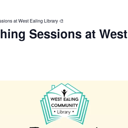
ions at West Ealing Library 🎨
hing Sessions at West