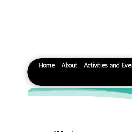
Home
About
Activities and Eve