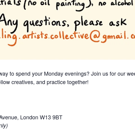
e way to spend your Monday evenings? Join us for our we
llow creatives, and practice together!
e Avenue, London W13 9BT
nly)