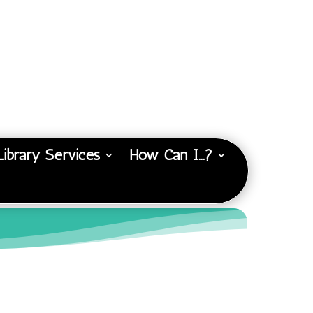
Library Services
How Can I…?