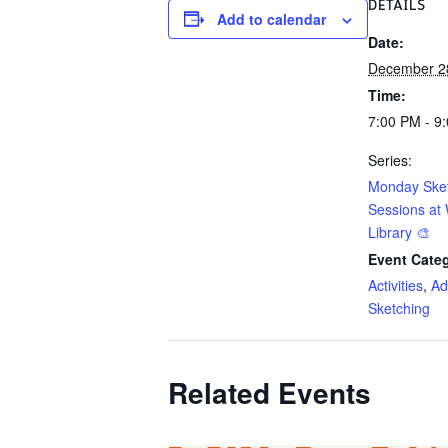
DETAILS
Add to calendar
Date:
December 2
Time:
7:00 PM - 9
Series:
Monday Ske
Sessions at 
Library 🎨
Event Categ
Activities
,
Ad
Sketching
Related Events