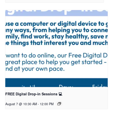
FREE Digital Drop-in Sessions 💻
August 7 @ 10:30 AM
-
12:00 PM