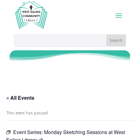
« All Events
This event has passed.
Event Series:
Monday Sketching Sessions at West
Ealing Library 🎨