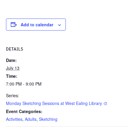
Add to calendar
DETAILS
Date:
July 13
Time:
7:00 PM - 9:00 PM
Series:
Monday Sketching Sessions at West Ealing Library 🎨
Event Categories:
Activities
,
Adults
,
Sketching