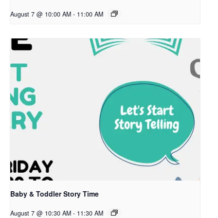
August 7 @ 10:00 AM
-
11:00 AM
Baby & Toddler Story Time
August 7 @ 10:30 AM
-
11:30 AM