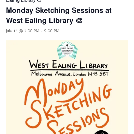
Monday Sketching Sessions at
West Ealing Library 🎨
July 13 @ 7:00 PM
-
9:00 PM