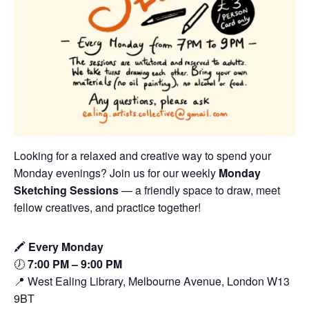
Looking for a relaxed and creative way to spend your
Monday evenings? Join us for our weekly
Monday
Sketching Sessions
— a friendly space to draw, meet
fellow creatives, and practice together!
🖍️
Every Monday
🕖
7:00 PM – 9:00 PM
📍 West Ealing Library, Melbourne Avenue, London W13
9BT