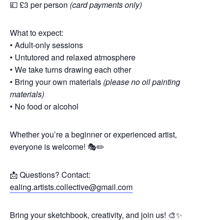
💷 £3 per person
(card payments only)
What to expect:
• Adult-only sessions
• Untutored and relaxed atmosphere
• We take turns drawing each other
• Bring your own materials
(please no oil painting
materials)
• No food or alcohol
Whether you’re a beginner or experienced artist,
everyone is welcome! 🎭✏️
📩 Questions? Contact:
ealing.artists.collective@gmail.com
Bring your sketchbook, creativity, and join us! 🎨✨