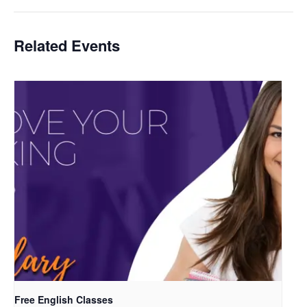
Related Events
Free English Classes