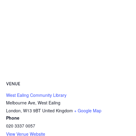
VENUE
West Ealing Community Library
Melbourne Ave, West Ealing
London
,
W13 9BT
United Kingdom
+ Google Map
Phone
020 3337 0057
View Venue Website