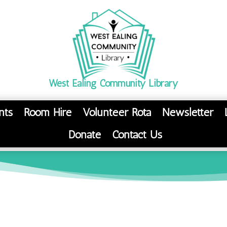
West Ealing Community Library
nts
Room Hire
Volunteer Rota
Newsletter
Donate
Contact Us