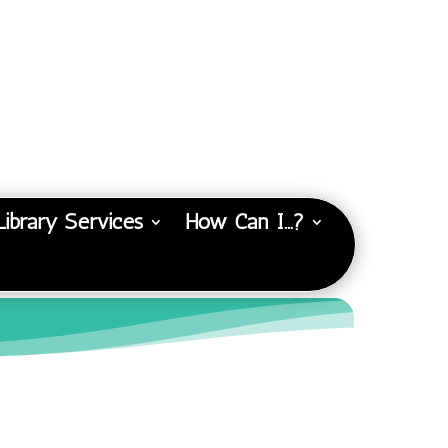
Library Services
How Can I…?