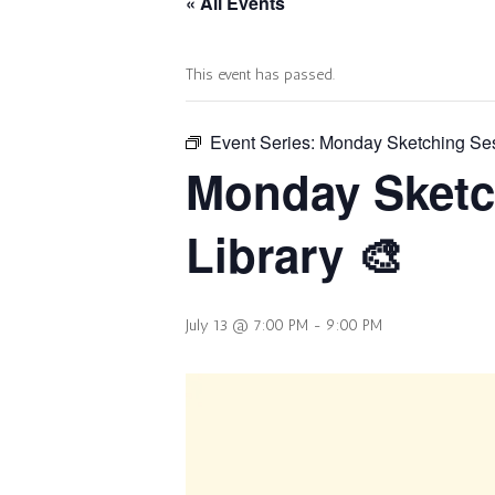
« All Events
This event has passed.
Event Series:
Monday Sketching Sess
Monday Sketc
Library 🎨
July 13 @ 7:00 PM
-
9:00 PM