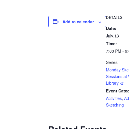
DETAILS
Add to calendar
Date:
July 13
Time:
7:00 PM - 9
Series:
Monday Ske
Sessions at 
Library 🎨
Event Categ
Activities
,
Ad
Sketching