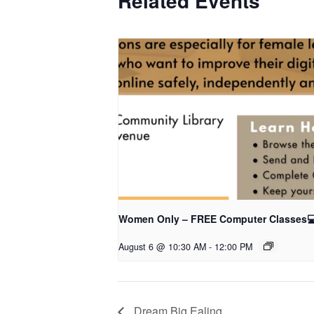
Related Events
Women Only – FREE Computer Classes
August 6 @ 10:30 AM
-
12:00 PM
Dream Big Ealing