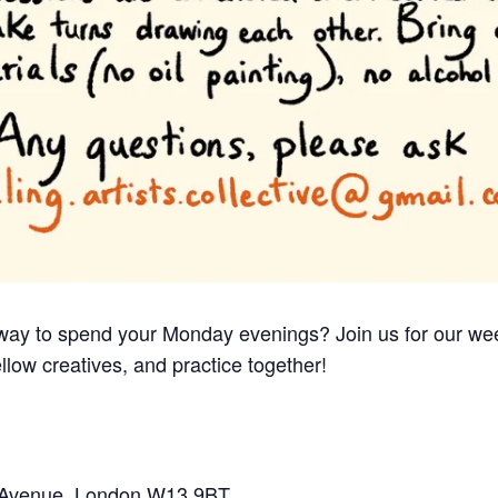
e way to spend your Monday evenings? Join us for our we
llow creatives, and practice together!
e Avenue, London W13 9BT