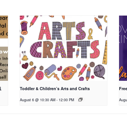

Toddler & Children’s Arts and Crafts
Fre
August 6 @ 10:30 AM
-
12:00 PM
Augu