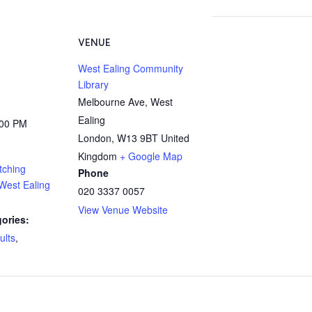
VENUE
West Ealing Community
Library
Melbourne Ave, West
Ealing
:00 PM
London
,
W13 9BT
United
Kingdom
+ Google Map
tching
Phone
West Ealing
020 3337 0057
View Venue Website
ories:
ults
,