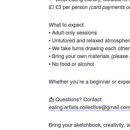
💷 £3 per person
(card payments o
What to expect:
• Adult-only sessions
• Untutored and relaxed atmospher
• We take turns drawing each other
• Bring your own materials
(please 
• No food or alcohol
Whether you’re a beginner or exper
📩 Questions? Contact:
ealing.artists.collective@gmail.co
Bring your sketchbook, creativity, 