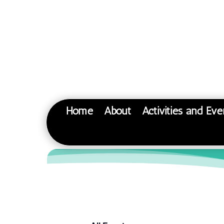
Home
About
Activities and Eve