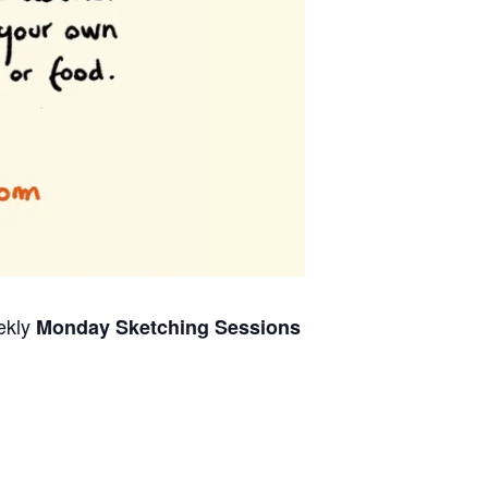
ekly
Monday Sketching Sessions