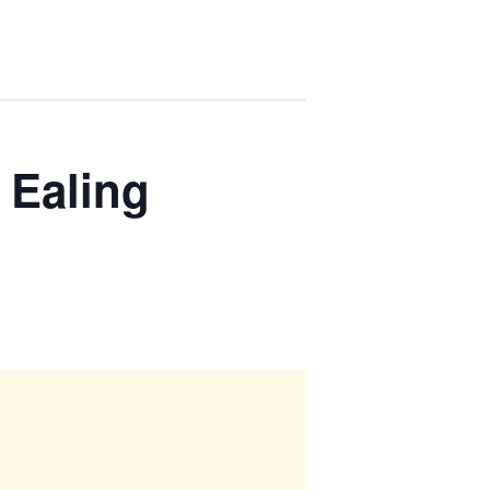
 Ealing