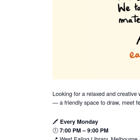
Looking for a relaxed and creativ
— a friendly space to draw, meet fe
🖍️
Every Monday
🕖
7:00 PM – 9:00 PM
📍 West Ealing Library, Melbourn