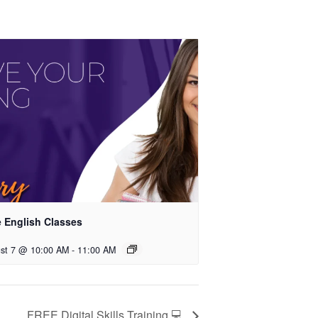
e English Classes
st 7 @ 10:00 AM
-
11:00 AM
FREE Digital Skills Training 💻