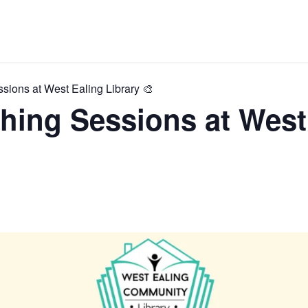
ions at West Ealing Library 🎨
hing Sessions at West