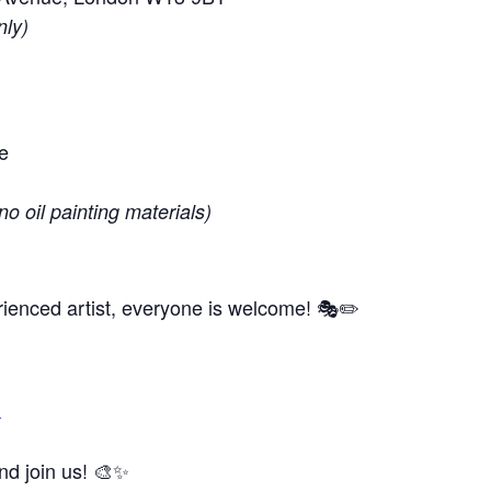
nly)
e
no oil painting materials)
ienced artist, everyone is welcome! 🎭✏️
m
and join us! 🎨✨