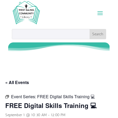
« All Events
Event Series:
FREE Digital Skills Training 💻
FREE Digital Skills Training 💻
September 1 @ 10:30 AM
-
12:00 PM