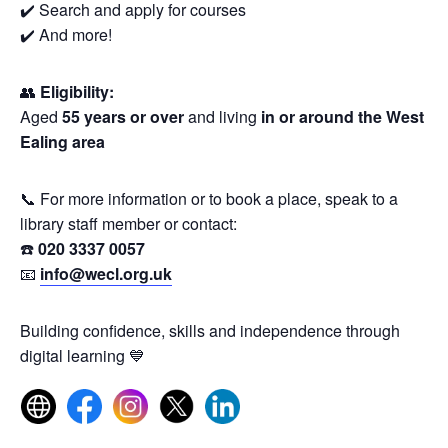
✔️ Search and apply for courses
✔️ And more!
👥
Eligibility:
Aged
55 years or over
and living
in or around the West
Ealing area
📞 For more information or to book a place, speak to a
library staff member or contact:
☎️
020 3337 0057
📧
info@wecl.org.uk
Building confidence, skills and independence through
digital learning 💙