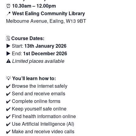
⏰
10.30am – 12.00pm
📍
West Ealing Community Library
Melbourne Avenue, Ealing, W13 9BT
🗓
Course Dates:
▶️ Start:
13th January 2026
▶️ End:
1st December 2026
⚠️
Limited places available
💡
You’ll learn how to:
✔️ Browse the internet safely
✔️ Send and receive emails
✔️ Complete online forms
✔️ Keep yourself safe online
✔️ Find health information online
✔️ Use Artificial Intelligence (AI)
✔️ Make and receive video calls