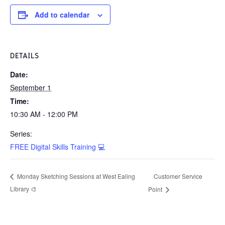
Add to calendar
DETAILS
Date:
September 1
Time:
10:30 AM - 12:00 PM
Series:
FREE Digital Skills Training 💻
Customer Service
Monday Sketching Sessions at West Ealing
Library 🎨
Point