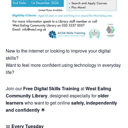
New to the internet or looking to improve your digital
skills?
Want to feel more confident using technology in everyday
life?
Join our
Free Digital Skills Training
at
West Ealing
Community Library
, designed especially for
older
learners
who want to get online
safely, independently
and confidently
🌟
📅
Every Tuesday