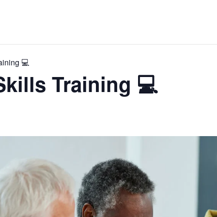
aining 💻
kills Training 💻