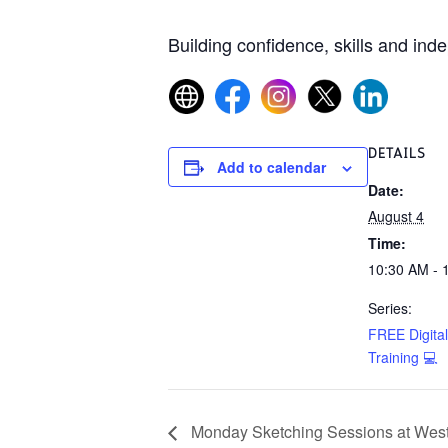
Building confidence, skills and ind
DETAILS
Add to calendar
Date:
August 4
Time:
10:30 AM - 
Series:
FREE Digital 
Training 💻
Monday Sketching Sessions at West 