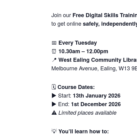
Join our
Free Digital Skills Traini
to get online
safely, independentl
📅
Every Tuesday
⏰
10.30am – 12.00pm
📍
West Ealing Community Libra
Melbourne Avenue, Ealing, W13 9
🗓
Course Dates:
▶️ Start:
13th January 2026
▶️ End:
1st December 2026
⚠️
Limited places available
💡
You’ll learn how to: