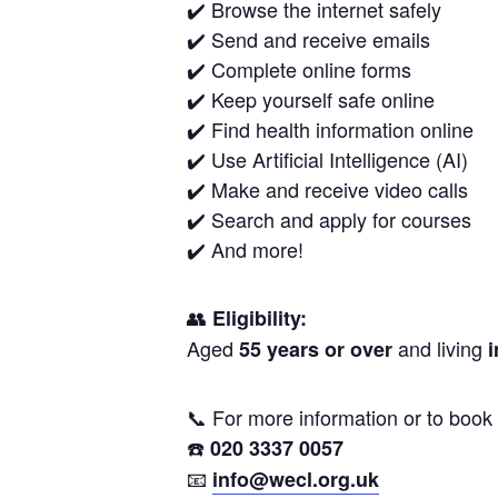
✔️ Browse the internet safely
✔️ Send and receive emails
✔️ Complete online forms
✔️ Keep yourself safe online
✔️ Find health information online
✔️ Use Artificial Intelligence (AI)
✔️ Make and receive video calls
✔️ Search and apply for courses
✔️ And more!
👥
Eligibility:
Aged
and living
55 years or over
i
📞 For more information or to book 
☎️
020 3337 0057
📧
info@wecl.org.uk