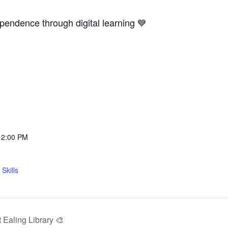
ependence through digital learning 💙
12:00 PM
Skills
Ealing Library 🎨