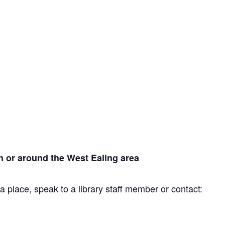
n or around the West Ealing area
a place, speak to a library staff member or contact: