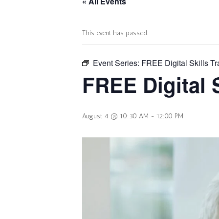
« All Events
This event has passed.
Event Series:
FREE Digital Skills Tr
FREE Digital S
August 4 @ 10:30 AM
-
12:00 PM