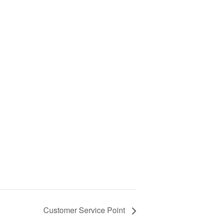
Customer Service Point