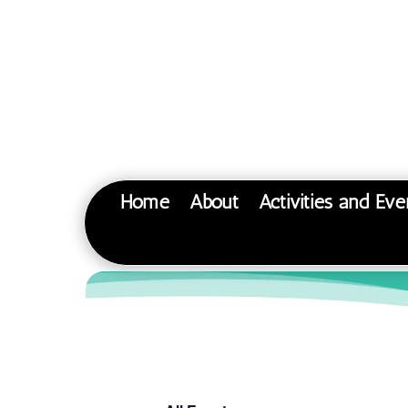
Home
About
Activities and Eve