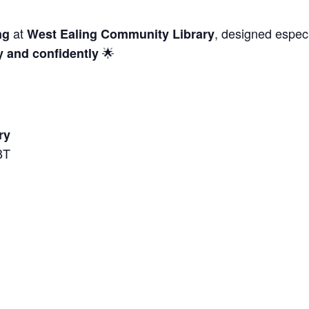
at
, designed especi
ng
West Ealing Community Library
🌟
y and confidently
ry
BT