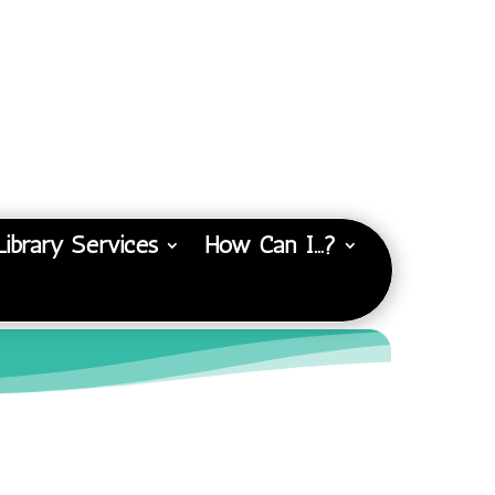
Library Services
How Can I…?