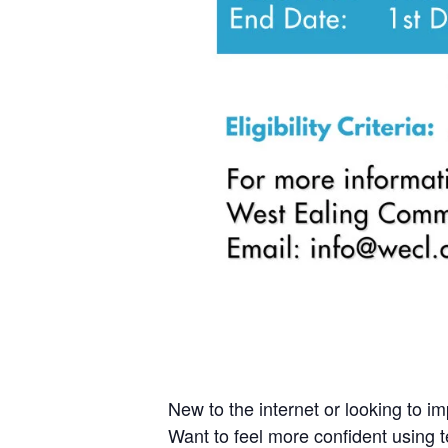
New to the internet or looking to imp
Want to feel more confident using t