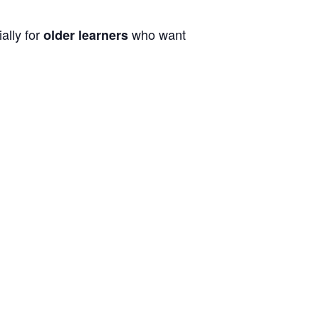
ally for
who want
older learners