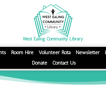
West Ealing Community Library
nts
Room Hire
Volunteer Rota
Newsletter
Donate
Contact Us