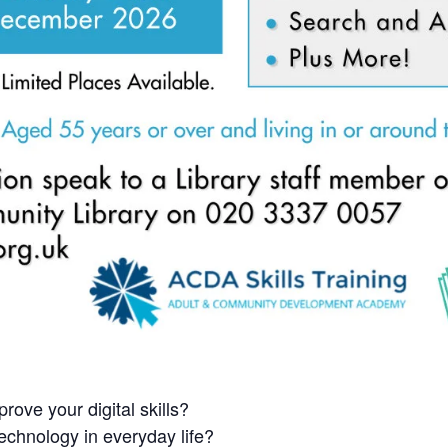
rove your digital skills?
echnology in everyday life?