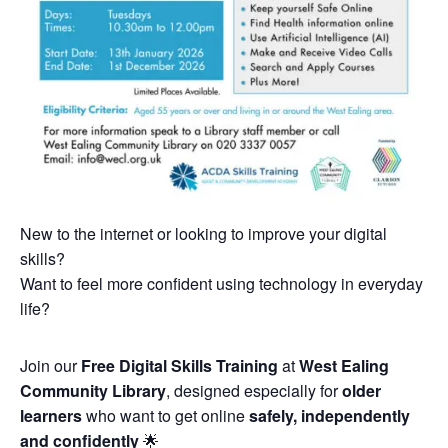
New to the internet or looking to improve your digital
skills?
Want to feel more confident using technology in everyday
life?
Join our
Free Digital Skills Training
at
West Ealing
Community Library
, designed especially for
older
learners
who want to get online
safely, independently
and confidently
🌟