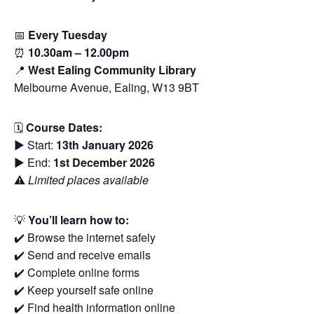
📅
Every Tuesday
⏰
10.30am – 12.00pm
📍
West Ealing Community Library
Melbourne Avenue, Ealing, W13 9BT
🗓
Course Dates:
▶️ Start:
13th January 2026
▶️ End:
1st December 2026
⚠️
Limited places available
💡
You’ll learn how to:
✔️ Browse the internet safely
✔️ Send and receive emails
✔️ Complete online forms
✔️ Keep yourself safe online
✔️ Find health information online