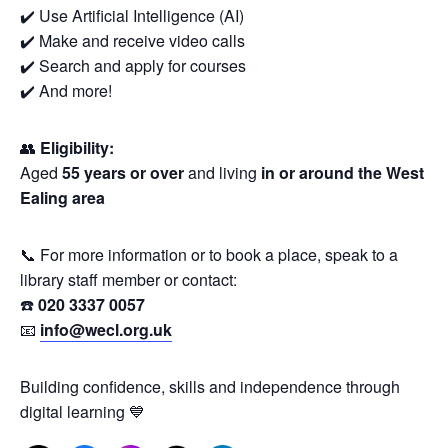
✔️ Use Artificial Intelligence (AI)
✔️ Make and receive video calls
✔️ Search and apply for courses
✔️ And more!
👥
Eligibility:
Aged
55 years or over
and living
in or around the West
Ealing area
📞 For more information or to book a place, speak to a
library staff member or contact:
☎️
020 3337 0057
📧
info@wecl.org.uk
Building confidence, skills and independence through
digital learning 💙