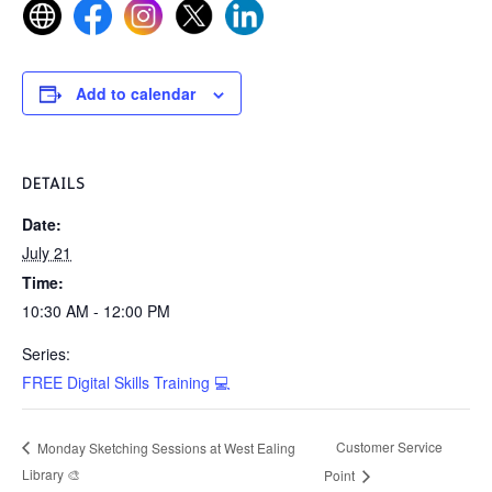
Add to calendar
DETAILS
Date:
July 21
Time:
10:30 AM - 12:00 PM
Series:
FREE Digital Skills Training 💻
Customer Service
Monday Sketching Sessions at West Ealing
Library 🎨
Point