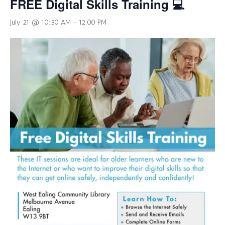
FREE Digital Skills Training 💻
July 21 @ 10:30 AM
-
12:00 PM