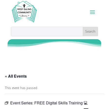
« All Events
This event has passed.
Event Series:
FREE Digital Skills Training 💻