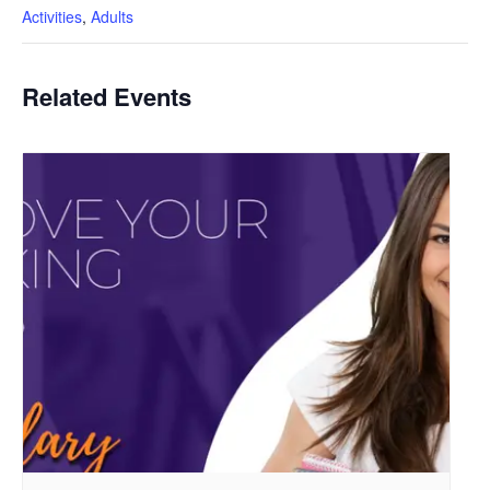
Activities
,
Adults
Related Events