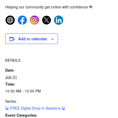
Helping our community get online with confidence
💙
Add to calendar
DETAILS
Date:
July 31
Time:
10:30 AM - 12:00 PM
Series:
💻 FREE Digital Drop-in Sessions 💻
Event Categories: