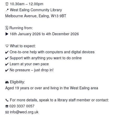
⏰
10.30am – 12.00pm
📍
West Ealing Community Library
Melbourne Avenue, Ealing, W13 9BT
🗓
Running from:
▶️
16th January 2026 to 4th December 2026
💡
What to expect:
✔️
One-to-one help with computers and digital devices
✔️
Support with anything you want to do online
✔️
Learn at your own pace
✔️
No pressure – just drop in!
👥
Eligibility:
Aged 19 years or over and living in the West Ealing area
📞
For more details, speak to a library staff member or contact:
☎️
020 3337 0057
📧
info@wecl.org.uk