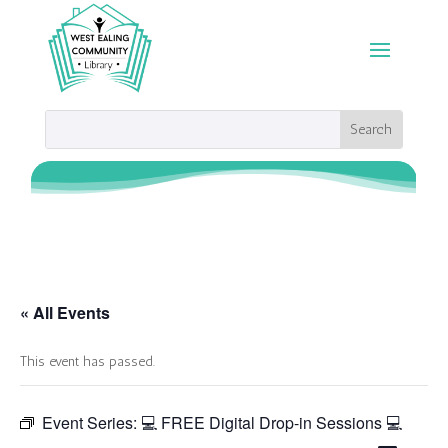
« All Events
This event has passed.
Event Series:
💻 FREE Digital Drop-in Sessions 💻