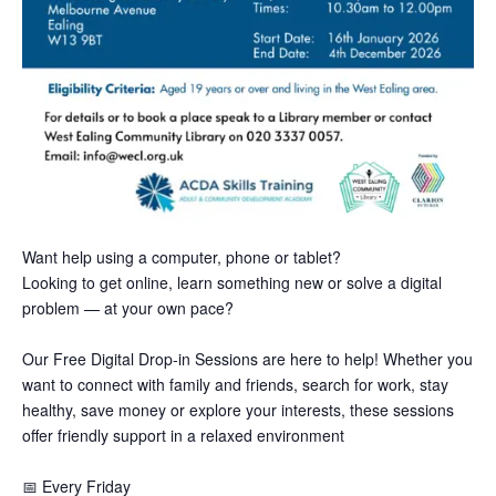
Want help using a computer, phone or tablet?
Looking to get online, learn something new or solve a digital
problem — at your own pace?
Our Free Digital Drop-in Sessions are here to help! Whether you
want to connect with family and friends, search for work, stay
healthy, save money or explore your interests, these sessions
offer friendly support in a relaxed environment
📅
Every Friday