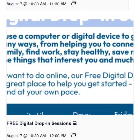
August 7 @ 10:30 AM
-
11:30 AM
FREE Digital Drop-in Sessions 💻
August 7 @ 10:30 AM
-
12:00 PM