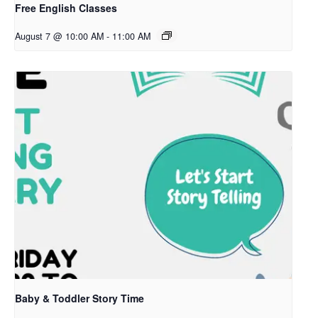
Free English Classes
August 7 @ 10:00 AM
-
11:00 AM
Baby & Toddler Story Time