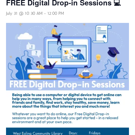
FREE Digital Drop-in Sessions 💻
July 31 @ 10:30 AM
-
12:00 PM