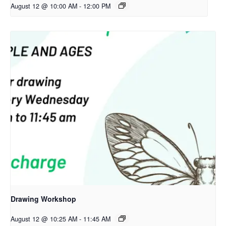
August 12 @ 10:00 AM
-
12:00 PM
Drawing Workshop
August 12 @ 10:25 AM
-
11:45 AM