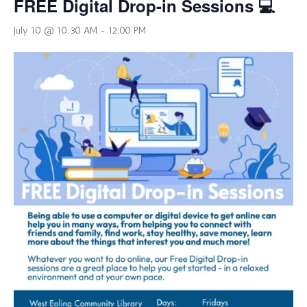
FREE Digital Drop-in Sessions 💻
July 10 @ 10:30 AM
-
12:00 PM