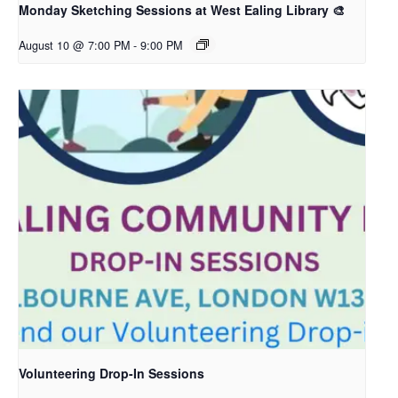
Monday Sketching Sessions at West Ealing Library 🎨
August 10 @ 7:00 PM
-
9:00 PM
Volunteering Drop-In Sessions