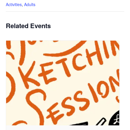
Activities
,
Adults
Related Events