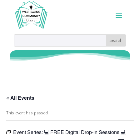
« All Events
This event has passed.
Event Series:
💻 FREE Digital Drop-in Sessions 💻