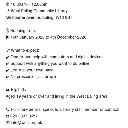
⏰
10.30am – 12.00pm
📍
West Ealing Community Library
Melbourne Avenue, Ealing, W13 9BT
🗓
Running from:
▶️
16th January 2026 to 4th December 2026
💡
What to expect:
✔️
One-to-one help with computers and digital devices
✔️
Support with anything you want to do online
✔️
Learn at your own pace
✔️
No pressure – just drop in!
👥
Eligibility:
Aged 19 years or over and living in the West Ealing area
📞
For more details, speak to a library staff member or contact:
☎️
020 3337 0057
📧
info@wecl.org.uk