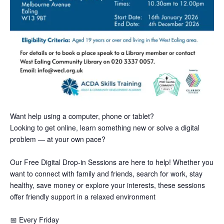
Want help using a computer, phone or tablet?
Looking to get online, learn something new or solve a digital
problem — at your own pace?
Our Free Digital Drop-in Sessions are here to help! Whether you
want to connect with family and friends, search for work, stay
healthy, save money or explore your interests, these sessions
offer friendly support in a relaxed environment
📅
Every Friday