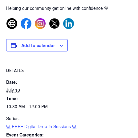
Helping our community get online with confidence
💙
Add to calendar
DETAILS
Date:
July 10
Time:
10:30 AM - 12:00 PM
Series:
💻 FREE Digital Drop-in Sessions 💻
Event Categories: