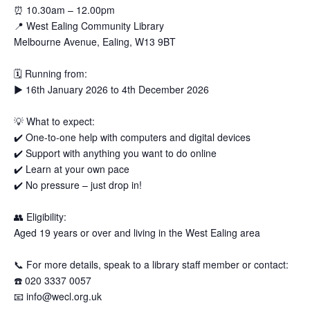
⏰
10.30am – 12.00pm
📍
West Ealing Community Library
Melbourne Avenue, Ealing, W13 9BT
🗓
Running from:
▶️
16th January 2026 to 4th December 2026
💡
What to expect:
✔️
One-to-one help with computers and digital devices
✔️
Support with anything you want to do online
✔️
Learn at your own pace
✔️
No pressure – just drop in!
👥
Eligibility:
Aged 19 years or over and living in the West Ealing area
📞
For more details, speak to a library staff member or contact:
☎️
020 3337 0057
📧
info@wecl.org.uk