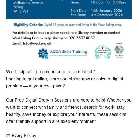
Want help using a computer, phone or tablet?
Looking to get online, learn something new or solve a digital
problem — at your own pace?
Our Free Digital Drop-in Sessions are here to help! Whether you
want to connect with family and friends, search for work, stay
healthy, save money or explore your interests, these sessions
offer friendly support in a relaxed environment
📅
Every Friday