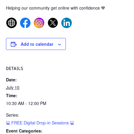
Helping our community get online with confidence
💙
Add to calendar
DETAILS
Date:
July 10
Time:
10:30 AM - 12:00 PM
Series:
💻 FREE Digital Drop-in Sessions 💻
Event Categories: