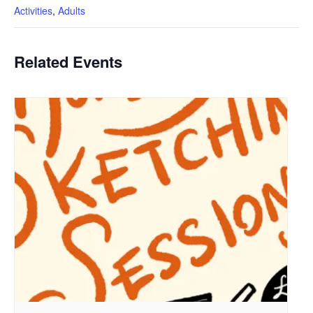
Activities
,
Adults
Related Events