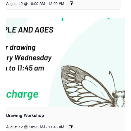
August 12 @ 10:00 AM
-
12:00 PM
Drawing Workshop
August 12 @ 10:25 AM
-
11:45 AM