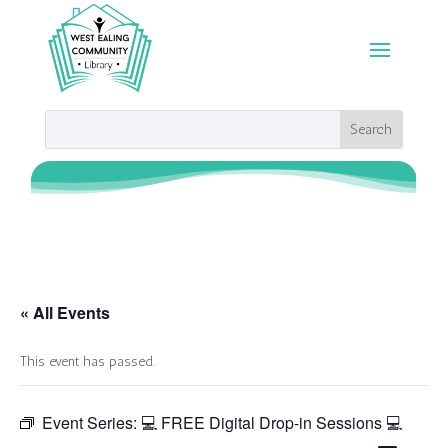
« All Events
This event has passed.
Event Series:
💻 FREE Digital Drop-in Sessions 💻