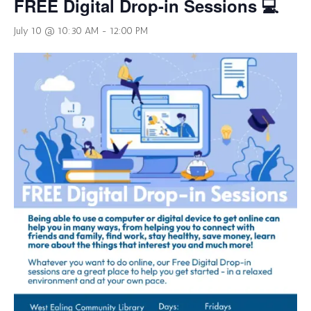
FREE Digital Drop-in Sessions 💻
July 10 @ 10:30 AM
-
12:00 PM