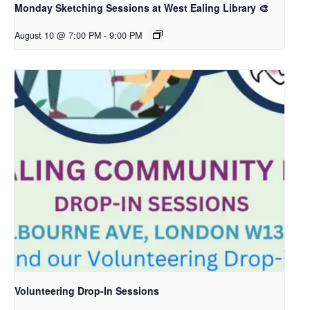
Monday Sketching Sessions at West Ealing Library 🎨
August 10 @ 7:00 PM
-
9:00 PM
Volunteering Drop-In Sessions