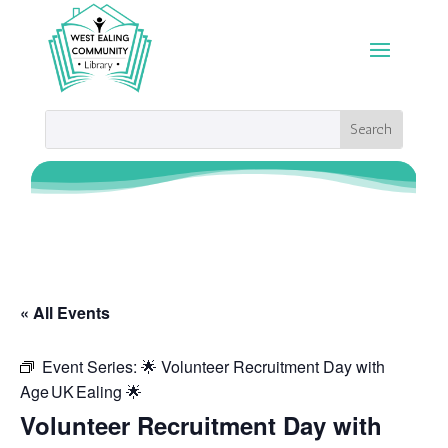
« All Events
Event Series:
🌟 Volunteer Recruitment Day with
Age UK Ealing 🌟
Volunteer Recruitment Day with