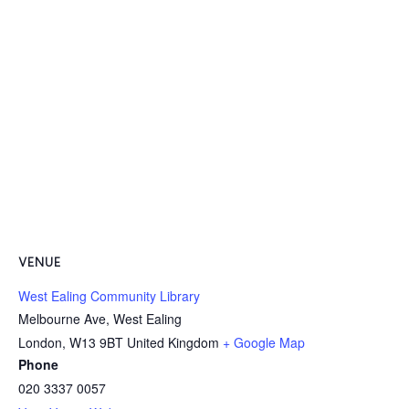
VENUE
West Ealing Community Library
Melbourne Ave, West Ealing
London
,
W13 9BT
United Kingdom
+ Google Map
Phone
020 3337 0057