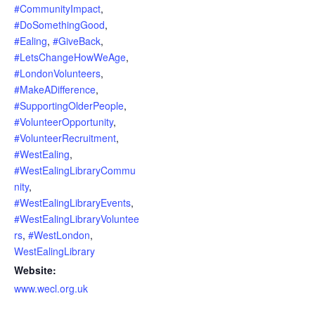
#CommunityImpact
,
#DoSomethingGood
,
#Ealing
,
#GiveBack
,
#LetsChangeHowWeAge
,
#LondonVolunteers
,
#MakeADifference
,
#SupportingOlderPeople
,
#VolunteerOpportunity
,
#VolunteerRecruitment
,
#WestEaling
,
#WestEalingLibraryCommu
nity
,
#WestEalingLibraryEvents
,
#WestEalingLibraryVoluntee
rs
,
#WestLondon
,
WestEalingLibrary
Website:
www.wecl.org.uk