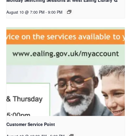
Monday Sketching Sessions at West Ealing Library 🎨
August 10 @ 7:00 PM
-
9:00 PM
Customer Service Point