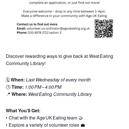
Discover rewarding ways to give back at West Ealing
Community Library!
🗓
When:
Last Wednesday of every month
🕒
Time:
1:00 PM – 4:00 PM
📍
Where:
West Ealing Community Library
What You’ll Get:
• Chat with the Age UK Ealing team 🤝
• Explore a variety of volunteer roles 💼