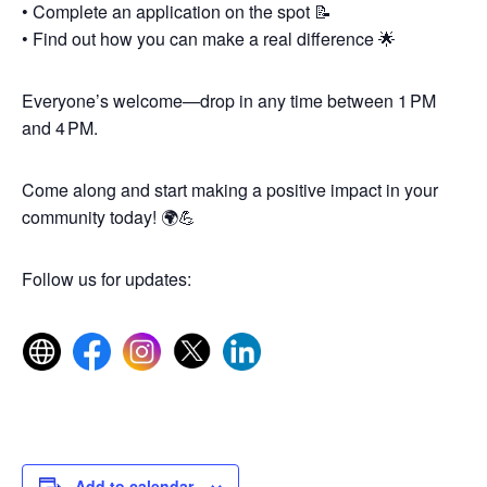
• Complete an application on the spot 📝
• Find out how you can make a real difference 🌟
Everyone’s welcome—drop in any time between 1 PM
and 4 PM.
Come along and start making a positive impact in your
community today! 🌍💪
Follow us for updates:
Add to calendar