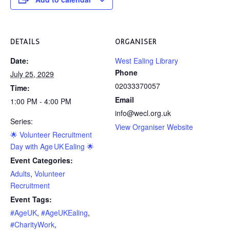
DETAILS
ORGANISER
Date:
West Ealing Library
Phone
July 25, 2029
02033370057
Time:
Email
1:00 PM - 4:00 PM
info@wecl.org.uk
Series:
View Organiser Website
🌟 Volunteer Recruitment
Day with Age UK Ealing 🌟
Event Categories:
Adults
,
Volunteer
Recruitment
Event Tags:
#AgeUK
,
#AgeUKEaling
,
#CharityWork
,