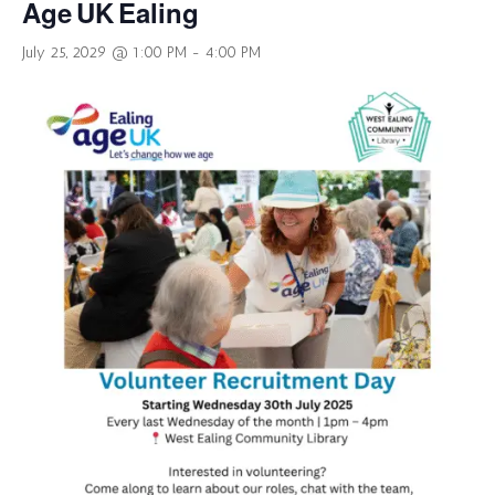
Age UK Ealing
July 25, 2029 @ 1:00 PM
-
4:00 PM