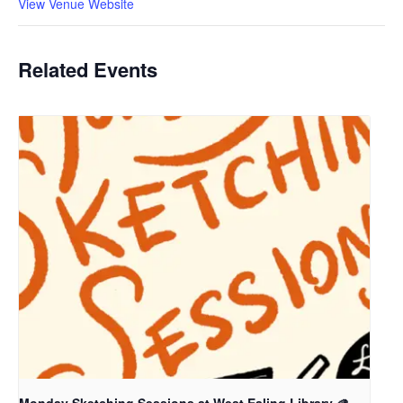
View Venue Website
Related Events