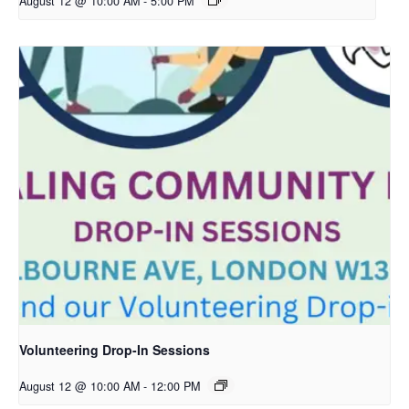
August 12 @ 10:00 AM
-
5:00 PM
Volunteering Drop-In Sessions
August 12 @ 10:00 AM
-
12:00 PM