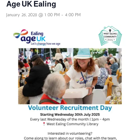
Age UK Ealing
January 26, 2028 @ 1:00 PM
-
4:00 PM