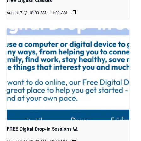
Free English Classes
August 7 @ 10:00 AM
-
11:00 AM
FREE Digital Drop-in Sessions 💻