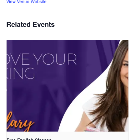
View Venue Website
Related Events