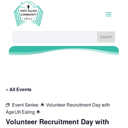
« All Events
Event Series:
🌟 Volunteer Recruitment Day with
Age UK Ealing 🌟
Volunteer Recruitment Day with