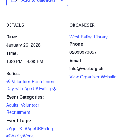
DETAILS
ORGANISER
Date:
West Ealing Library
Phone
January 26, 2028
02033370057
Time:
Email
1:00 PM - 4:00 PM
info@wecl.org.uk
Series:
View Organiser Website
🌟 Volunteer Recruitment
Day with Age UK Ealing 🌟
Event Categories:
Adults
,
Volunteer
Recruitment
Event Tags:
#AgeUK
,
#AgeUKEaling
,
#CharityWork
,