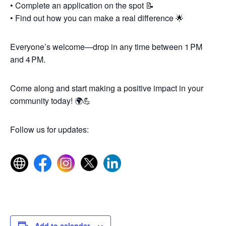
• Complete an application on the spot 📝
• Find out how you can make a real difference 🌟
Everyone’s welcome—drop in any time between 1 PM
and 4 PM.
Come along and start making a positive impact in your
community today! 🌍💪
Follow us for updates:
Add to calendar