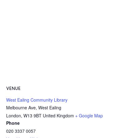
VENUE
West Ealing Community Library
Melbourne Ave, West Ealing
London
,
W13 9BT
United Kingdom
+ Google Map
Phone
020 3337 0057