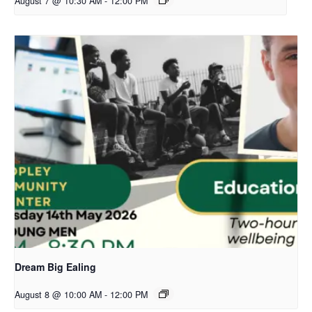
August 7 @ 10:30 AM
-
12:00 PM
Dream Big Ealing
August 8 @ 10:00 AM
-
12:00 PM