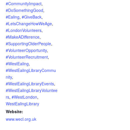
#CommunityImpact
,
#DoSomethingGood
,
#Ealing
,
#GiveBack
,
#LetsChangeHowWeAge
,
#LondonVolunteers
,
#MakeADifference
,
#SupportingOlderPeople
,
#VolunteerOpportunity
,
#VolunteerRecruitment
,
#WestEaling
,
#WestEalingLibraryCommu
nity
,
#WestEalingLibraryEvents
,
#WestEalingLibraryVoluntee
rs
,
#WestLondon
,
WestEalingLibrary
Website:
www.wecl.org.uk