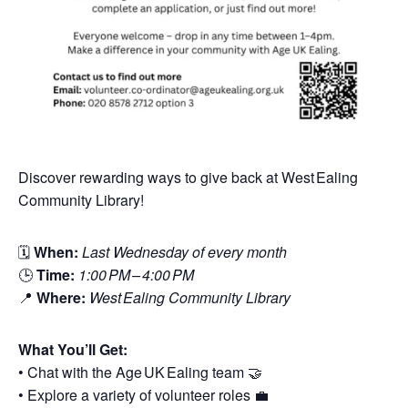
Discover rewarding ways to give back at West Ealing
Community Library!
🗓
When:
Last Wednesday of every month
🕒
Time:
1:00 PM – 4:00 PM
📍
Where:
West Ealing Community Library
What You’ll Get:
• Chat with the Age UK Ealing team 🤝
• Explore a variety of volunteer roles 💼